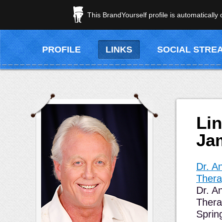
This BrandYourself profile is automatically
PROFILE
LINKS
SOCIAL STRE
Li
Ja
Dr. 
Therap
Dr. A
Thera
Sprin