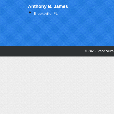
Anthony B. James
Brooksville, FL
© 2026 BrandYourse