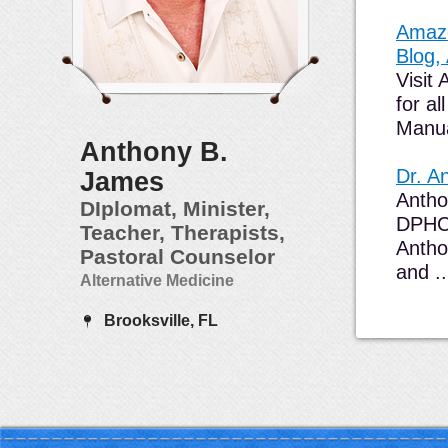
Amazo
Blog,
Visit
for a
Manua
Anthony B.
Dr. A
James
Antho
DIplomat, Minister,
DPHC(
Teacher, Therapists,
Antho
Pastoral Counselor
and ..
Alternative Medicine
Brooksville, FL